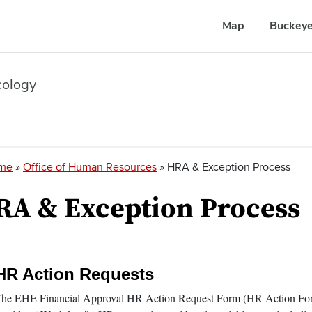
Map
Buckeye
cology
readcrumb
me
Office of Human Resources
HRA & Exception Process
RA & Exception Process
HR Action Requests
ection
tems
he EHE Financial Approval HR Action Request Form (HR Action Form)