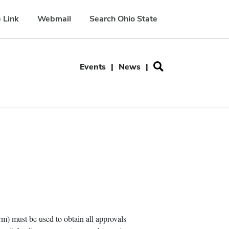
 Link
Webmail
Search Ohio State
Secondary
Events
News
menu
 must be used to obtain all approvals