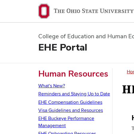
College of Education and Human E
EHE Portal
B
Human Resources
Ho
H
What's New?
Reminders and Staying Up to Date
EHE Compensation Guidelines
Visa Guidelines and Resources
S
EHE Buckeye Performance
I
Management
T
EHE Onboarding Resources