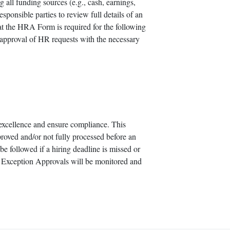
 all funding sources (e.g., cash, earnings,
sponsible parties to review full details of an
at the HRA Form is required for the following
 approval of HR requests with the necessary
excellence and ensure compliance. This
oved and/or not fully processed before an
e followed if a hiring deadline is missed or
 Exception Approvals will be monitored and