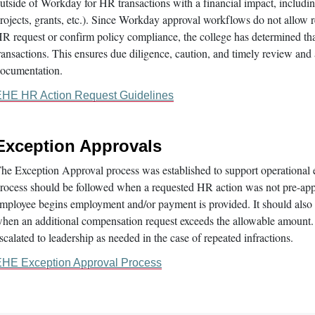
utside of Workday for HR transactions with a financial impact, including
rojects, grants, etc.). Since Workday approval workflows do not allow re
R request or confirm policy compliance, the college has determined th
ransactions. This ensures due diligence, caution, and timely review and
ocumentation.
HE HR Action Request Guidelines
Exception Approvals
he Exception Approval process was established to support operational 
rocess should be followed when a requested HR action was not pre-appr
mployee begins employment and/or payment is provided. It should also b
hen an additional compensation request exceeds the allowable amount.
scalated to leadership as needed in the case of repeated infractions.
HE Exception Approval Process