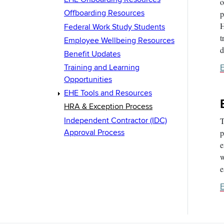
o
Offboarding Resources
p
H
Federal Work Study Students
t
Employee Wellbeing Resources
d
Benefit Updates
Training and Learning
E
Opportunities
EHE Tools and Resources
HRA & Exception Process
Independent Contractor (IDC)
T
Approval Process
p
e
w
e
E