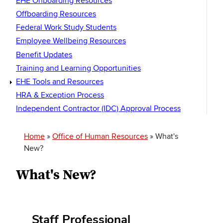
EHE Onboarding Resources
Offboarding Resources
Federal Work Study Students
Employee Wellbeing Resources
Benefit Updates
Training and Learning Opportunities
EHE Tools and Resources
HRA & Exception Process
Independent Contractor (IDC) Approval Process
Breadcrumb
Home
Office of Human Resources
What's
New?
What's New?
Staff Professional
Section