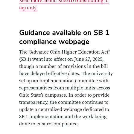
Read more about: BuckID transitioning to
tap only.
Guidance available on SB 1
compliance webpage
The “Advance Ohio Higher Education Act”
(SB 1) went into effect on June 27, 2025,
though a number of provisions in the bill
have delayed effective dates. The university
set up an implementation committee with
representatives from multiple units across
Ohio State’s campuses. In order to provide
transparency, the committee continues to
update a centralized webpage dedicated to
SB 1 implementation and the work being
done to ensure compliance.