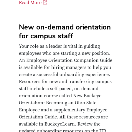
Read More
New on-demand orientation
for campus staff
Your role as a leader is vital in guiding
employees who are starting a new position.
An Employee Orientation Companion Guide
is available for hiring managers to help you
create a successful onboarding experience.
Resources for new and transferring campus
staff include a self-paced, on-demand
orientation course called New Buckeye
Orientation: Becoming an Ohio State
Employee and a supplementary Employee
Orientation Guide. All these resources are
available in BuckeyeLearn. Review the
updated onboarding resources on the HR