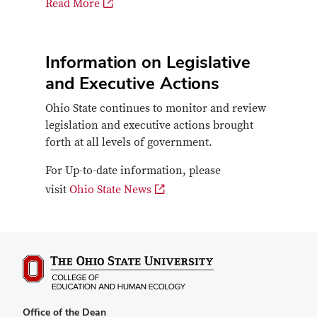
Read More
Information on Legislative
and Executive Actions
Ohio State continues to monitor and review
legislation and executive actions brought
forth at all levels of government.
For Up-to-date information, please
visit
Ohio State News
Office of the Dean