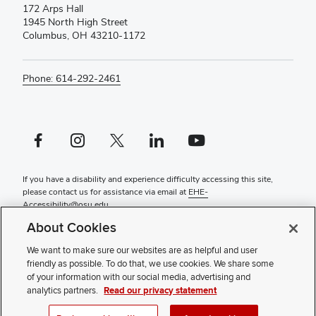
172 Arps Hall
1945 North High Street
Columbus, OH 43210-1172
Phone: 614-292-2461
Facebook profile — external
Instagram profile — external
X profile — external
LinkedIn profile — external
YouTube profile — external
If you have a disability and experience difficulty accessing this site,
please contact us for assistance via email at
EHE-
Accessibility@osu.edu
.
About Cookies
Contact Us
Faculty and Staff Portal
We want to make sure our websites are as helpful and user
Privacy Statement
friendly as possible. To do that, we use cookies. We share some
Non-discrimination Notice
of your information with our social media, advertising and
Review cookie settings
analytics partners.
Read our privacy statement
© 2026 College of Education and Human Ecology | The Ohio State