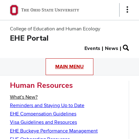
Show
Links
College of Education and Human Ecology
EHE Portal
Secondary
Events
News
menu
MAIN MENU
Human Resources
What's New?
Reminders and Staying Up to Date
EHE Compensation Guidelines
Visa Guidelines and Resources
EHE Buckeye Performance Management