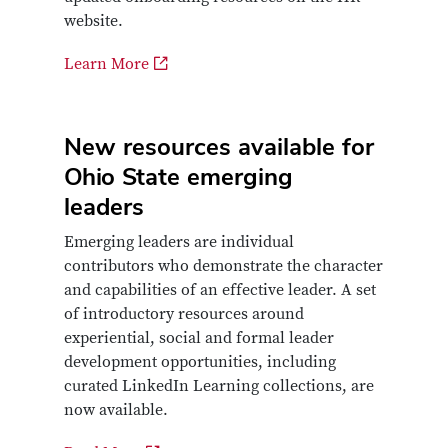
website.
Learn More
New resources available for
Ohio State emerging
leaders
Emerging leaders are individual
contributors who demonstrate the character
and capabilities of an effective leader. A set
of introductory resources around
experiential, social and formal leader
development opportunities, including
curated LinkedIn Learning collections, are
now available.