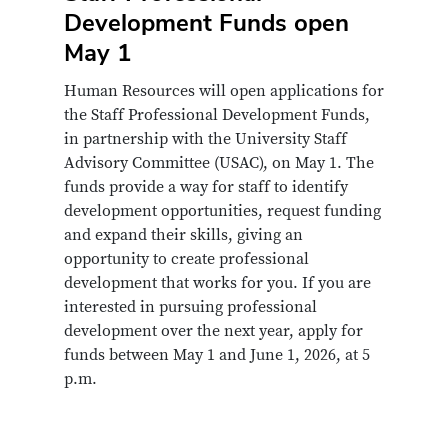
Items
Development Funds open
May 1
Human Resources will open applications for
the Staff Professional Development Funds,
in partnership with the University Staff
Advisory Committee (USAC), on May 1. The
funds provide a way for staff to identify
development opportunities, request funding
and expand their skills, giving an
opportunity to create professional
development that works for you. If you are
interested in pursuing professional
development over the next year, apply for
funds between May 1 and June 1, 2026, at 5
p.m.