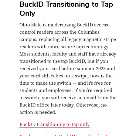
BuckID Transitioning to Tap
Only
Ohio State is modernizing BuckID access
control readers across the Columbus
campus, replacing all legacy magnetic stripe
readers with more secure tap technology.
Most students, faculty and staff have already
transitioned to the tap BuckID, but if you
received your card before summer 2023 and
your card still relies on a swipe, now is the
time to make the switch — and it’s free for
students and employees. If you're required
to switch, you will receive an email from the
BuckID office later today. Otherwise, no
action is needed.
BuckID transitioning to tap only