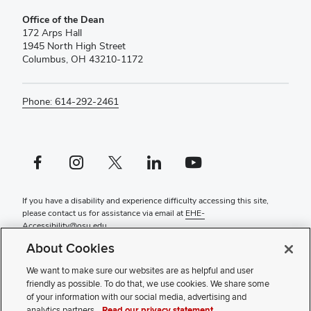
Office of the Dean
172 Arps Hall
1945 North High Street
Columbus, OH 43210-1172
Phone: 614-292-2461
Facebook profile — external
Instagram profile — external
X profile — external
LinkedIn profile — external
YouTube profile — external
If you have a disability and experience difficulty accessing this site,
please contact us for assistance via email at
EHE-
Accessibility@osu.edu
.
About Cookies
Contact Us
Faculty and Staff Portal
We want to make sure our websites are as helpful and user
Privacy Statement
friendly as possible. To do that, we use cookies. We share some
Non-discrimination Notice
of your information with our social media, advertising and
Review cookie settings
analytics partners.
Read our privacy statement