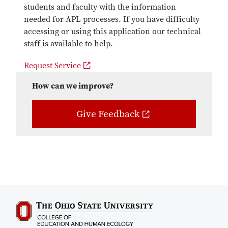
students and faculty with the information
needed for APL processes. If you have difficulty
accessing or using this application our technical
staff is available to help.
Request Service
How can we improve?
Give Feedback