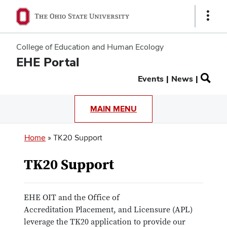
Show
Links
College of Education and Human Ecology
EHE Portal
Secondary
Events
News
menu
MAIN MENU
Breadcrumb
Home
TK20 Support
TK20 Support
EHE OIT and the Office of
Accreditation Placement, and Licensure (APL)
leverage the TK20 application to provide our